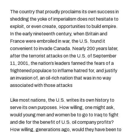
The country that proudly proclaims its own success in
shedding the yoke of imperialism does not hesitate to
exploit, or even create, opportunities to build empire.
In the early nineteenth century, when Britain and
France were embroiled in war, the U.S. found it
convenient to invade Canada. Nearly 200 years later,
after the terrorist attacks on the U.S. of September
11, 2001, the nation’s leaders fanned the fears of a
frightened populace to inflame hatred for, and justify
an invasion of, an oil-rich nation that was in no way
associated with those attacks
Like most nations, the U.S. writes its own history to
serve its own purposes. How willing, one might ask,
would young men and women be to go to Iraq to fight
and die for the benefit of U.S. oil company profits?
How willing, generations ago, would they have been to