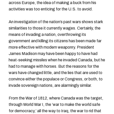
across Europe, the idea of making a buck from his
activities was too enticing for the U.S. to avoid.
An investigation of the nation’s past wars shows stark
similarities to those it currently wages. Certainly, the
means of invading a nation, overthrowing its
government and killing its citizens has been made far
more effective with modern weaponry. President
James Madison may have been happy to have had
heat-seeking missiles when he invaded Canada, but he
had to manage with horses. But the reasons for the
wars have changed little, and the lies that are used to
convince either the populace or Congress, or both, to
invade sovereign nations, are alarmingly similar.
From the War of 1812, where Canada was the target,
through World War I, the ‘war to make the world safe
for democracy,’ all the way to Iraq, the war to rid that