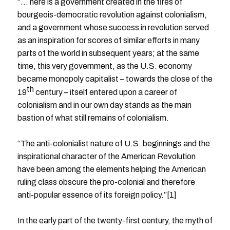
“… here is a government created in the fires of
bourgeois-democratic revolution against colonialism,
and a government whose success in revolution served
as an inspiration for scores of similar efforts in many
parts of the world in subsequent years; at the same
time, this very government, as the U.S. economy
became monopoly capitalist – towards the close of the
th
19
century – itself entered upon a career of
colonialism and in our own day stands as the main
bastion of what still remains of colonialism.
“The anti-colonialist nature of U.S. beginnings and the
inspirational character of the American Revolution
have been among the elements helping the American
ruling class obscure the pro-colonial and therefore
anti-popular essence of its foreign policy.”[1]
In the early part of the twenty-first century, the myth of