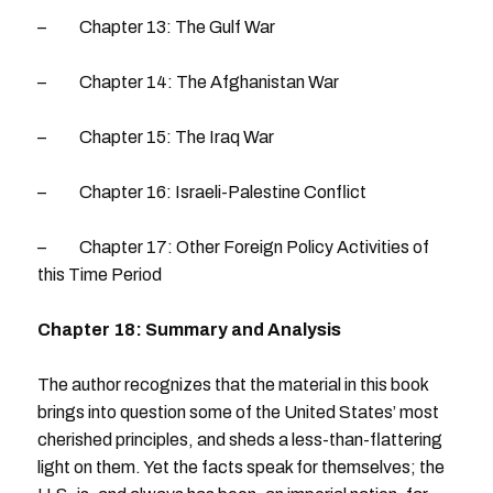
– Chapter 13: The Gulf War
– Chapter 14: The Afghanistan War
– Chapter 15: The Iraq War
– Chapter 16: Israeli-Palestine Conflict
– Chapter 17: Other Foreign Policy Activities of
this Time Period
Chapter 18: Summary and Analysis
The author recognizes that the material in this book
brings into question some of the United States’ most
cherished principles, and sheds a less-than-flattering
light on them. Yet the facts speak for themselves; the