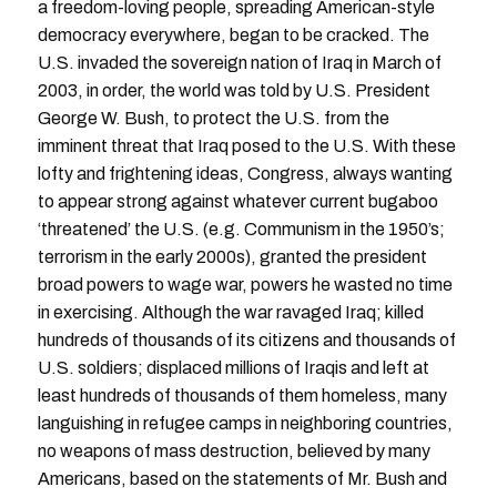
a freedom-loving people, spreading American-style
democracy everywhere, began to be cracked. The
U.S. invaded the sovereign nation of Iraq in March of
2003, in order, the world was told by U.S. President
George W. Bush, to protect the U.S. from the
imminent threat that Iraq posed to the U.S. With these
lofty and frightening ideas, Congress, always wanting
to appear strong against whatever current bugaboo
‘threatened’ the U.S. (e.g. Communism in the 1950’s;
terrorism in the early 2000s), granted the president
broad powers to wage war, powers he wasted no time
in exercising. Although the war ravaged Iraq; killed
hundreds of thousands of its citizens and thousands of
U.S. soldiers; displaced millions of Iraqis and left at
least hundreds of thousands of them homeless, many
languishing in refugee camps in neighboring countries,
no weapons of mass destruction, believed by many
Americans, based on the statements of Mr. Bush and