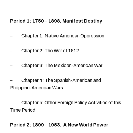
Period 1: 1750 – 1898. Manifest Destiny
– Chapter 1: Native American Oppression
– Chapter 2: The War of 1812
– Chapter 3: The Mexican-American War
– Chapter 4: The Spanish-American and
Philippine-American Wars
– Chapter 5: Other Foreign Policy Activities of this
Time Period
Period 2: 1899 – 1953. A New World Power