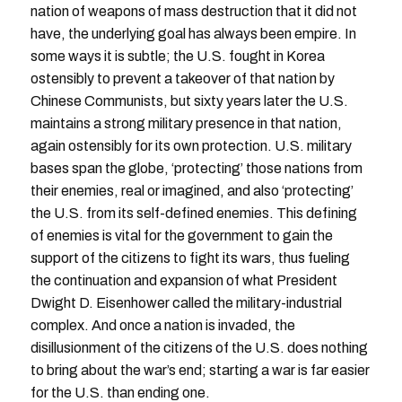
nation of weapons of mass destruction that it did not
have, the underlying goal has always been empire. In
some ways it is subtle; the U.S. fought in Korea
ostensibly to prevent a takeover of that nation by
Chinese Communists, but sixty years later the U.S.
maintains a strong military presence in that nation,
again ostensibly for its own protection. U.S. military
bases span the globe, ‘protecting’ those nations from
their enemies, real or imagined, and also ‘protecting’
the U.S. from its self-defined enemies. This defining
of enemies is vital for the government to gain the
support of the citizens to fight its wars, thus fueling
the continuation and expansion of what President
Dwight D. Eisenhower called the military-industrial
complex. And once a nation is invaded, the
disillusionment of the citizens of the U.S. does nothing
to bring about the war’s end; starting a war is far easier
for the U.S. than ending one.