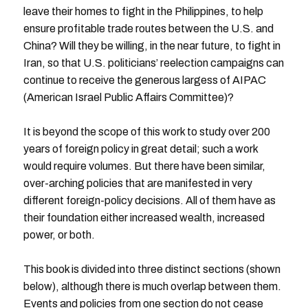
leave their homes to fight in the Philippines, to help
ensure profitable trade routes between the U.S. and
China? Will they be willing, in the near future, to fight in
Iran, so that U.S. politicians’ reelection campaigns can
continue to receive the generous largess of AIPAC
(American Israel Public Affairs Committee)?
It is beyond the scope of this work to study over 200
years of foreign policy in great detail; such a work
would require volumes. But there have been similar,
over-arching policies that are manifested in very
different foreign-policy decisions. All of them have as
their foundation either increased wealth, increased
power, or both.
This book is divided into three distinct sections (shown
below), although there is much overlap between them.
Events and policies from one section do not cease