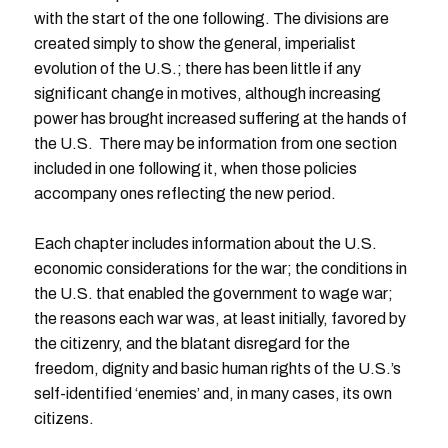
with the start of the one following. The divisions are
created simply to show the general, imperialist
evolution of the U.S.; there has been little if any
significant change in motives, although increasing
power has brought increased suffering at the hands of
the U.S. There may be information from one section
included in one following it, when those policies
accompany ones reflecting the new period.
Each chapter includes information about the U.S.
economic considerations for the war; the conditions in
the U.S. that enabled the government to wage war;
the reasons each war was, at least initially, favored by
the citizenry, and the blatant disregard for the
freedom, dignity and basic human rights of the U.S.’s
self-identified ‘enemies’ and, in many cases, its own
citizens.