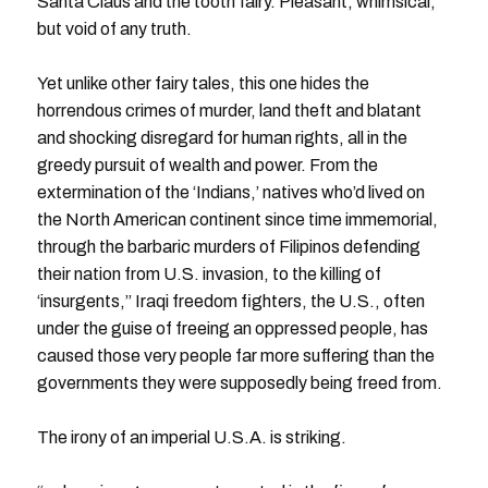
Santa Claus and the tooth fairy. Pleasant, whimsical,
but void of any truth.
Yet unlike other fairy tales, this one hides the
horrendous crimes of murder, land theft and blatant
and shocking disregard for human rights, all in the
greedy pursuit of wealth and power. From the
extermination of the ‘Indians,’ natives who’d lived on
the North American continent since time immemorial,
through the barbaric murders of Filipinos defending
their nation from U.S. invasion, to the killing of
‘insurgents,’’ Iraqi freedom fighters, the U.S., often
under the guise of freeing an oppressed people, has
caused those very people far more suffering than the
governments they were supposedly being freed from.
The irony of an imperial U.S.A. is striking.