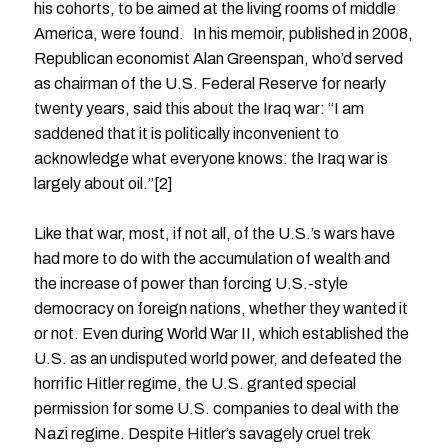
his cohorts, to be aimed at the living rooms of middle
America, were found. In his memoir, published in 2008,
Republican economist Alan Greenspan, who’d served
as chairman of the U.S. Federal Reserve for nearly
twenty years, said this about the Iraq war: “I am
saddened that it is politically inconvenient to
acknowledge what everyone knows: the Iraq war is
largely about oil.”[2]
Like that war, most, if not all, of the U.S.’s wars have
had more to do with the accumulation of wealth and
the increase of power than forcing U.S.-style
democracy on foreign nations, whether they wanted it
or not. Even during World War II, which established the
U.S. as an undisputed world power, and defeated the
horrific Hitler regime, the U.S. granted special
permission for some U.S. companies to deal with the
Nazi regime. Despite Hitler’s savagely cruel trek