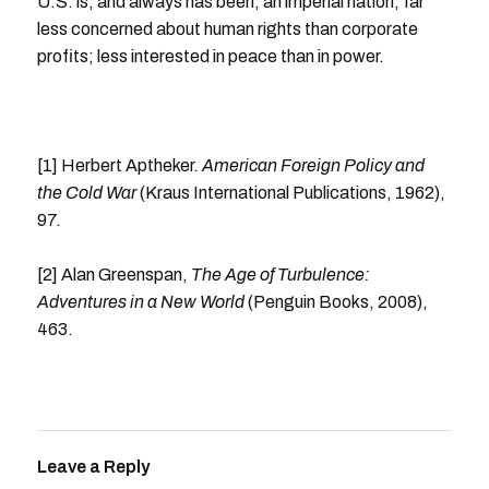
U.S. is, and always has been, an imperial nation, far
less concerned about human rights than corporate
profits; less interested in peace than in power.
[1] Herbert Aptheker.
American Foreign Policy and
the Cold War
(Kraus International Publications, 1962),
97.
[2] Alan Greenspan,
The Age of Turbulence:
Adventures in a New World
(Penguin Books, 2008),
463.
Leave a Reply