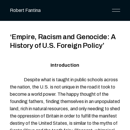
Robert Fantina
‘Empire, Racism and Genocide: A
History of U.S. Foreign Policy’
Introduction
Despite what is taught in public schools across
the nation, the U.S. is not unique in the road it took to
become a world power. The happy thought of the
founding fathers, finding themselves in an unpopulated
land, rich in natural resources, and only needing to shed
the oppression of Britain in order to fulfill the manifest
destiny of the United States, is similar to the myths of