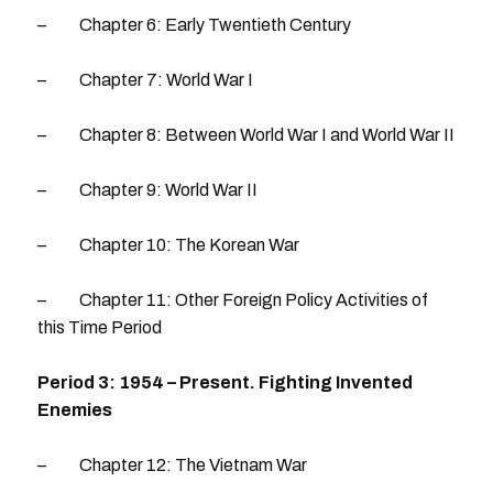
– Chapter 6: Early Twentieth Century
– Chapter 7: World War I
– Chapter 8: Between World War I and World War II
– Chapter 9: World War II
– Chapter 10: The Korean War
– Chapter 11: Other Foreign Policy Activities of
this Time Period
Period 3: 1954 – Present. Fighting Invented
Enemies
– Chapter 12: The Vietnam War