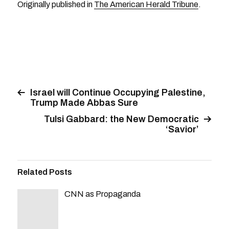
Originally published in
The American Herald Tribune
.
Israel will Continue Occupying Palestine,
Trump Made Abbas Sure
Tulsi Gabbard: the New Democratic
‘Savior’
Related Posts
CNN as Propaganda