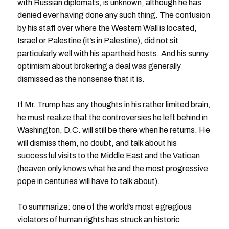
with Russian diplomats, is unknown, although he has
denied ever having done any such thing. The confusion
by his staff over where the Western Wall is located,
Israel or Palestine (it’s in Palestine), did not sit
particularly well with his apartheid hosts. And his sunny
optimism about brokering a deal was generally
dismissed as the nonsense that it is.
If Mr. Trump has any thoughts in his rather limited brain,
he must realize that the controversies he left behind in
Washington, D.C. will still be there when he returns. He
will dismiss them, no doubt, and talk about his
successful visits to the Middle East and the Vatican
(heaven only knows what he and the most progressive
pope in centuries will have to talk about).
To summarize: one of the world’s most egregious
violators of human rights has struck an historic