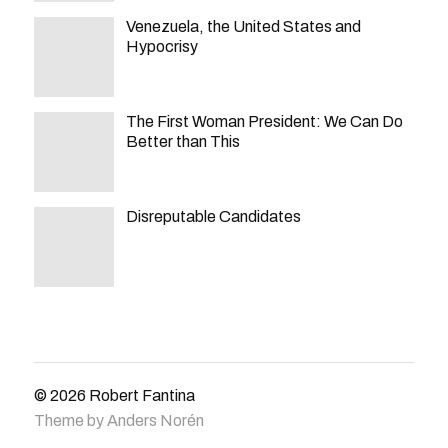
Venezuela, the United States and
Hypocrisy
The First Woman President: We Can Do
Better than This
Disreputable Candidates
© 2026
Robert Fantina
Theme by
Anders Norén