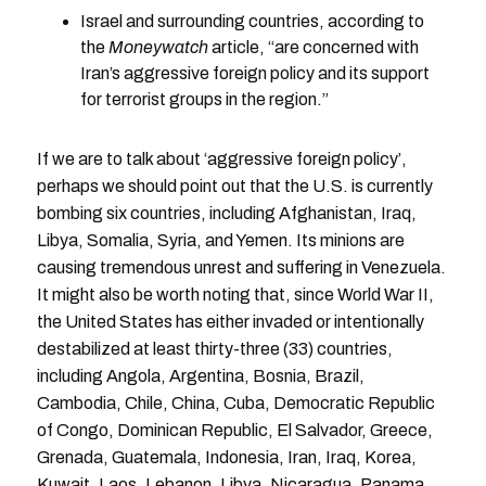
Israel and surrounding countries, according to
the
Moneywatch
article, “are concerned with
Iran’s aggressive foreign policy and its support
for terrorist groups in the region.”
If we are to talk about ‘aggressive foreign policy’,
perhaps we should point out that the U.S. is currently
bombing six countries, including Afghanistan, Iraq,
Libya, Somalia, Syria, and Yemen. Its minions are
causing tremendous unrest and suffering in Venezuela.
It might also be worth noting that, since World War II,
the United States has either invaded or intentionally
destabilized at least thirty-three (33) countries,
including Angola, Argentina, Bosnia, Brazil,
Cambodia, Chile, China, Cuba, Democratic Republic
of Congo, Dominican Republic, El Salvador, Greece,
Grenada, Guatemala, Indonesia, Iran, Iraq, Korea,
Kuwait, Laos, Lebanon, Libya, Nicaragua, Panama,