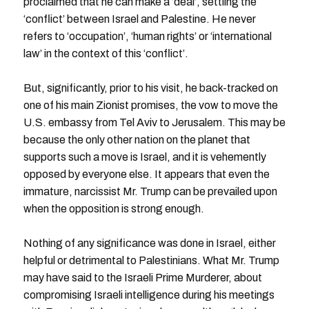
proclaimed that he can make a ‘deal’, settling the
‘conflict’ between Israel and Palestine. He never
refers to ‘occupation’, ‘human rights’ or ‘international
law’ in the context of this ‘conflict’.
But, significantly, prior to his visit, he back-tracked on
one of his main Zionist promises, the vow to move the
U.S. embassy from Tel Aviv to Jerusalem. This may be
because the only other nation on the planet that
supports such a move is Israel, and it is vehemently
opposed by everyone else. It appears that even the
immature, narcissist Mr. Trump can be prevailed upon
when the opposition is strong enough.
Nothing of any significance was done in Israel, either
helpful or detrimental to Palestinians. What Mr. Trump
may have said to the Israeli Prime Murderer, about
compromising Israeli intelligence during his meetings