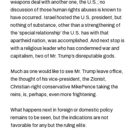
weapons deal with another one, the U.S.; no
discussion of those human rights abuses is known to
have occurred. Israel hosted the U.S. president, but
nothing of substance, other than a strengthening of
the ‘special relationship’ the U.S. has with that
apartheid nation, was accomplished. And next stop is
with a religious leader who has condemned war and
capitalism, two of Mr. Trump’s disreputable gods.
Much as one would like to see Mr. Trump leave office,
the thought of his vice-president, the Zionist,
Christian-right conservative MikePence taking the
reins, is, perhaps, even more frightening.
What happens next in foreign or domestic policy
remains to be seen, but the indications are not
favorable for any but the ruling elite.