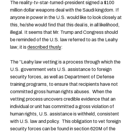
The reality-tv-star-turned-president signed a $100
million dollar weapons deal with the Saudi kingdom. If
anyone in power in the U.S. would like to look closely at
this, he/she would find that this deal is, in all likelihood,
illegal. It seems that Mr. Trump and Congress should
be reminded of the U.S. law referred to as the Leahy
law; it is
described thusly
:
The “Leahy law vetting is a process through which the
U.S. government vets U.S. assistance to foreign
security forces, as well as Department of Defense
training programs, to ensure that recipients have not
committed gross human rights abuses. When the
vetting process uncovers credible evidence that an
individual or unit has committed a gross violation of
human rights, U.S. assistance is withheld, consistent
with U.S. law and policy. This obligation to vet foreign
security forces can be found in section 620M of the