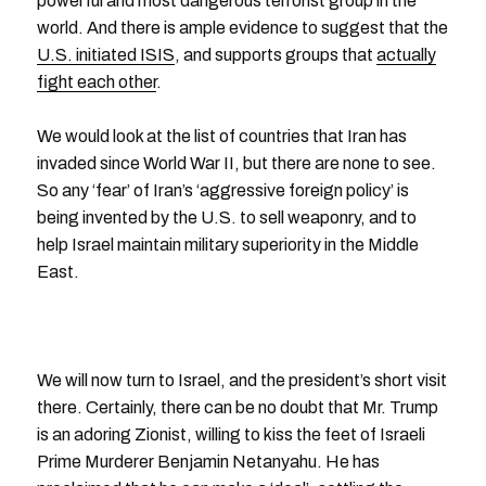
powerful and most dangerous terrorist group in the
world. And there is ample evidence to suggest that the
U.S. initiated ISIS
, and supports groups that
actually
fight each other
.
We would look at the list of countries that Iran has
invaded since World War II, but there are none to see.
So any ‘fear’ of Iran’s ‘aggressive foreign policy’ is
being invented by the U.S. to sell weaponry, and to
help Israel maintain military superiority in the Middle
East.
We will now turn to Israel, and the president’s short visit
there. Certainly, there can be no doubt that Mr. Trump
is an adoring Zionist, willing to kiss the feet of Israeli
Prime Murderer Benjamin Netanyahu. He has