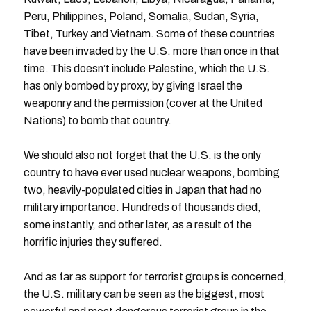
Peru, Philippines, Poland, Somalia, Sudan, Syria,
Tibet, Turkey and Vietnam. Some of these countries
have been invaded by the U.S. more than once in that
time. This doesn’t include Palestine, which the U.S.
has only bombed by proxy, by giving Israel the
weaponry and the permission (cover at the United
Nations) to bomb that country.
We should also not forget that the U.S. is the only
country to have ever used nuclear weapons, bombing
two, heavily-populated cities in Japan that had no
military importance. Hundreds of thousands died,
some instantly, and other later, as a result of the
horrific injuries they suffered.
And as far as support for terrorist groups is concerned,
the U.S. military can be seen as the biggest, most