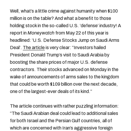
Well, what’s a little crime against humanity when $100
million is on the table? And what a benefit to those
holding stock in the so-called U.S. ‘defense’ industry! A
report in
Moneywatch
from May 22 of this year is
headlined: ‘U.S. Defense Stocks Jump on Saudi Arms
Deal’.
The article
is very clear: “Investors hailed
President Donald Trump’s visit to Saudi Arabia by
boosting the share prices of major U.S. defense
contractors. Their stocks advanced on Monday in the
wake of announcements of arms sales to the kingdom
that could be worth $109 billion over the next decade,
one of the largest-ever deals of its kind.”
The article continues with rather puzzling information:
“The Saudi Arabian deal could lead to additional sales
for both Israel and the Persian Gulf countries, all of
which are concerned with Iran’s aggressive foreign