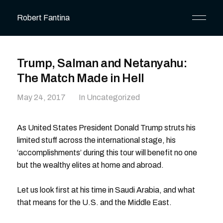
Robert Fantina
Trump, Salman and Netanyahu:
The Match Made in Hell
May 24, 2017
In Uncategorized
As United States President Donald Trump struts his
limited stuff across the international stage, his
‘accomplishments’ during this tour will benefit no one
but the wealthy elites at home and abroad.
Let us look first at his time in Saudi Arabia, and what
that means for the U.S. and the Middle East.