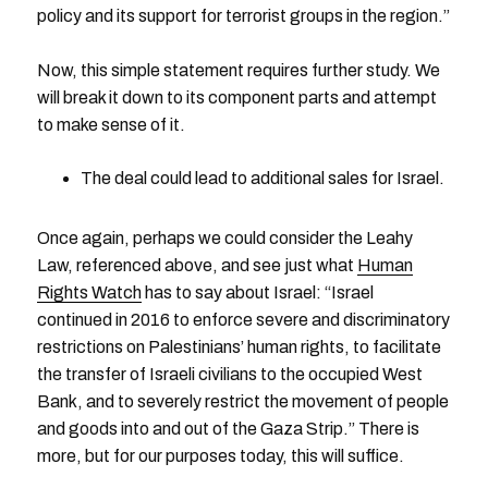
policy and its support for terrorist groups in the region.”
Now, this simple statement requires further study. We
will break it down to its component parts and attempt
to make sense of it.
The deal could lead to additional sales for Israel.
Once again, perhaps we could consider the Leahy
Law, referenced above, and see just what
Human
Rights Watch
has to say about Israel: “Israel
continued in 2016 to enforce severe and discriminatory
restrictions on Palestinians’ human rights, to facilitate
the transfer of Israeli civilians to the occupied West
Bank, and to severely restrict the movement of people
and goods into and out of the Gaza Strip.” There is
more, but for our purposes today, this will suffice.