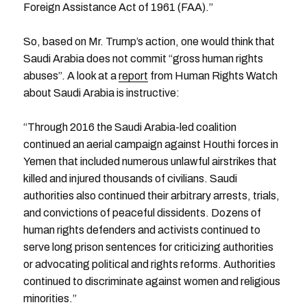
Foreign Assistance Act of 1961 (FAA).”
So, based on Mr. Trump’s action, one would think that
Saudi Arabia does not commit “gross human rights
abuses”. A look at a
report
from Human Rights Watch
about Saudi Arabia is instructive:
“Through 2016 the Saudi Arabia-led coalition
continued an aerial campaign against Houthi forces in
Yemen that included numerous unlawful airstrikes that
killed and injured thousands of civilians. Saudi
authorities also continued their arbitrary arrests, trials,
and convictions of peaceful dissidents. Dozens of
human rights defenders and activists continued to
serve long prison sentences for criticizing authorities
or advocating political and rights reforms. Authorities
continued to discriminate against women and religious
minorities.”