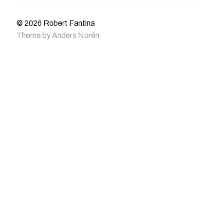
© 2026
Robert Fantina
Theme by
Anders Norén