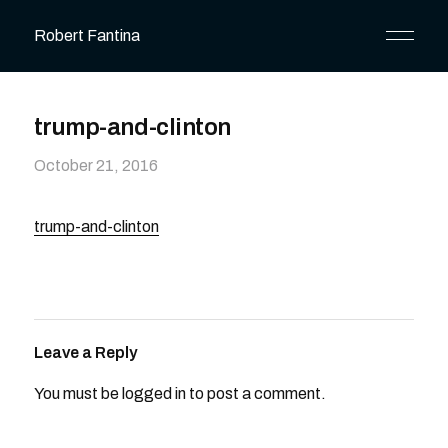
Robert Fantina
trump-and-clinton
October 21, 2016
trump-and-clinton
Leave a Reply
You must be
logged in
to post a comment.