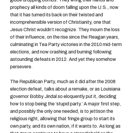
prophecy all kinds of doom falling upon the U.S., now
that it has turned its back on their twisted and
incomprehensible version of Christianity, one that
Jesus Christ wouldn’t recognize. They mourn the loss
of their influence, on the rise since the Reagan years,
culminating in Tea Party victories in the 2010 mid-term
elections, and now crashing and burning following
astounding defeats in 2012. And yet they somehow
persevere.
The Republican Party, much as it did after the 2008
election defeat, talks about a remake, or as Louisiana
governor Bobby Jindal so eloquently put it, deciding
how to stop being the ‘stupid party.’ A major first step,
and possibly the only one needed, is to jettison the
religious right, allowing that fringe group to start its
own party, and its own nation, if it wants to. As long as