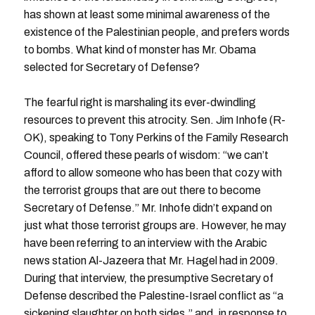
has shown at least some minimal awareness of the
existence of the Palestinian people, and prefers words
to bombs. What kind of monster has Mr. Obama
selected for Secretary of Defense?
The fearful right is marshaling its ever-dwindling
resources to prevent this atrocity. Sen. Jim Inhofe (R-
OK), speaking to Tony Perkins of the Family Research
Council, offered these pearls of wisdom: “we can’t
afford to allow someone who has been that cozy with
the terrorist groups that are out there to become
Secretary of Defense.” Mr. Inhofe didn’t expand on
just what those terrorist groups are. However, he may
have been referring to an interview with the Arabic
news station Al-Jazeera that Mr. Hagel had in 2009.
During that interview, the presumptive Secretary of
Defense described the Palestine-Israel conflict as “a
sickening slaughter on both sides,” and, in response to