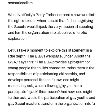
sensationalism.
WorldNetDaily’s Barry Farber entered a new word into
the right’s lexicon when he said that “…homogrifying
the Scouts would hijack the very mission of scouting
and turn the organization into a beehive of erotic
exploration.”
Let us take a moment to explore this statement in a
little depth. The BSA’s webpage, under ‘About the
BSA,’ says this: “The BSA provides a program for
young people that builds character, trains them in the
responsibilities of participating citizenship, and
develops personal fitness.” How, one might
reasonably ask, would allowing gay youths to
participate ‘hijack’ this mission? And how, one might
further ask, would the participation of gay youths and
gay Scout masters transform the organization into ‘a