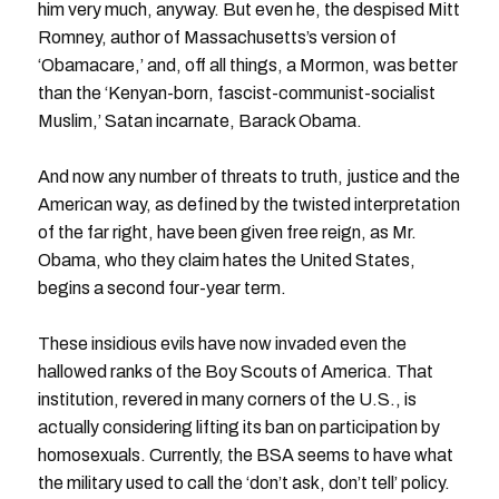
him very much, anyway. But even he, the despised Mitt
Romney, author of Massachusetts’s version of
‘Obamacare,’ and, off all things, a Mormon, was better
than the ‘Kenyan-born, fascist-communist-socialist
Muslim,’ Satan incarnate, Barack Obama.
And now any number of threats to truth, justice and the
American way, as defined by the twisted interpretation
of the far right, have been given free reign, as Mr.
Obama, who they claim hates the United States,
begins a second four-year term.
These insidious evils have now invaded even the
hallowed ranks of the Boy Scouts of America. That
institution, revered in many corners of the U.S., is
actually considering lifting its ban on participation by
homosexuals. Currently, the BSA seems to have what
the military used to call the ‘don’t ask, don’t tell’ policy.