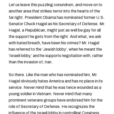
Let us leave this puzzling conundrum, and move on to
another area that strikes terror into the hearts of the
far right. President Obama has nominated former U.S.
Senator Chuck Hagel as his Secretary of Defense. Mr.
Hagel, a Republican, might just as well be gay for all
the support he gets from the right. And what, we ask
with bated breath, have been his crimes? Mr. Hagel
has referred to the ‘Jewish lobby’, when he meant the
‘Israeli lobby,’ and he supports negotiation with, rather
than the invasion of, Iran.
So there. Like the man who has nominated him, Mr.
Hagel obviously hates America and has no place in its
service. Never mind that he was twice wounded as a
young soldier in Vietnam. Never mind that many
prominent veterans groups have endorsed him for the
role of Secretary of Defense. He recognizes the
influence of the Israeli lobby in controlling Congress,