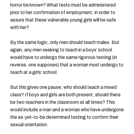
horror be known? What tests must be administered
prior to her confirmation of employment, in order to
assure that these vulnerable young girls will be safe
with her?
By the same logic, only men should teach males. But
again, any men seeking to teach in a boys’ school
would have to undergo the same rigorous testing (in
reverse, one supposes) that a woman must undergo to
teach at a girls’ school.
But this gives one pause; who should teach a mixed
class? If boys and girls are both present, should there
be two teachers in the classroom at all times? This
would include a man and a woman who have undergone
the as-yet-to-be determined testing to confirm their
sexual orientation.