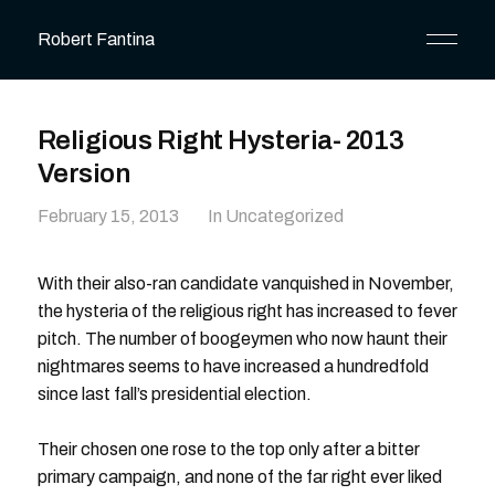
Robert Fantina
Religious Right Hysteria- 2013
Version
February 15, 2013
In Uncategorized
With their also-ran candidate vanquished in November,
the hysteria of the religious right has increased to fever
pitch. The number of boogeymen who now haunt their
nightmares seems to have increased a hundredfold
since last fall’s presidential election.
Their chosen one rose to the top only after a bitter
primary campaign, and none of the far right ever liked