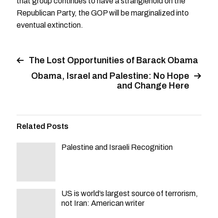
that group continues to have a stranglehold on the
Republican Party, the GOP will be marginalized into
eventual extinction.
The Lost Opportunities of Barack Obama
Obama, Israel and Palestine: No Hope
and Change Here
Related Posts
Palestine and Israeli Recognition
US is world’s largest source of terrorism,
not Iran: American writer