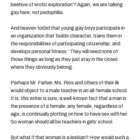
beehive of erotic exploration’? Again, we are talking
gay here, not pedophilia.
And heaven forbid that young gay boys participate in
an organization that ‘builds character, trains them in
the responsibilities of participating citizenship, and
develops personal fitness.’ They will need none of
those things as long as they just stay in the closet
where they obviously belong.
Perhaps Mr. Farber, Ms. Rios and others of their ilk
would object to a male teacher in an all-female school.
It is, this writer is sure, a well-known fact that a man in
the presence of a female, any female, regardless of
age, is continually plotting on how to have sex with her.
So woman should all be teachers in girls’ school.
But what if that woman is a lesbian? How would such a