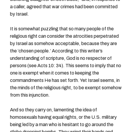
a caller, agreed that war crimes had been committed
by Israel.
It is somewhat puzzling that so many people of the
religious right can consider the atrocities perpetrated
by Israel as somehow acceptable, because they are
the ‘chosen people.’ According to this writer’s
understanding of scripture, God is no respecter of
persons (see Acts 10: 34). This seems to imply that no
one is exempt when it comes to keeping the
commandments He has set forth. Yet Israel seems, in
the minds of the religious right, to be exempt somehow
from this injunction.
And so they carry on, lamenting the idea of
homosexuals having equal rights, or the U.S. military
being led by a man who is hesitant to go around the
globe dropping bombs. They wring their hands and