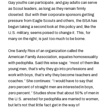
Gay youths can participate, and gay adults can serve
as Scout leaders, as long as they remain firmly
closeted. But with their corporate sponsors getting
pressure from Eagle Scouts and others, the BSA has
begun taking a second look at this policy and, like the
U.S. military, seems poised to change it. This, for
many on the right, is just too much to be borne.
One Sandy Rios of an organization called the
American Family Association, equates homosexuality
with pedophilia. Said this wise sage: “most of them like
young men, that’s why they go into professions and
work with boys, that’s why they become teachers and
coaches.” She continues: “I would have to say that
zero percent of straight men are interested in boys,
zero percent.” Studies show that about 50% of men in
the U.S. arrested for pedophilia are married to women,
but let’s not that little fact get in the way of