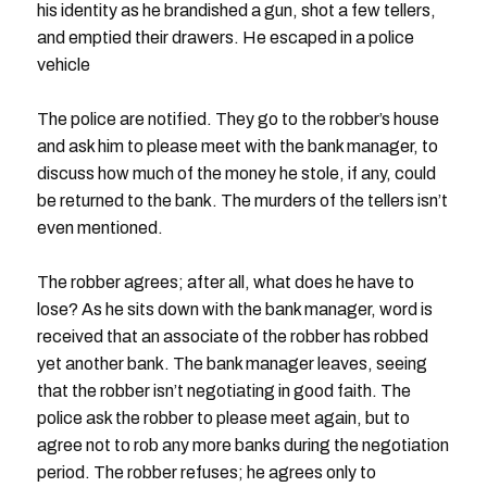
his identity as he brandished a gun, shot a few tellers,
and emptied their drawers. He escaped in a police
vehicle
The police are notified. They go to the robber’s house
and ask him to please meet with the bank manager, to
discuss how much of the money he stole, if any, could
be returned to the bank. The murders of the tellers isn’t
even mentioned.
The robber agrees; after all, what does he have to
lose? As he sits down with the bank manager, word is
received that an associate of the robber has robbed
yet another bank. The bank manager leaves, seeing
that the robber isn’t negotiating in good faith. The
police ask the robber to please meet again, but to
agree not to rob any more banks during the negotiation
period. The robber refuses; he agrees only to