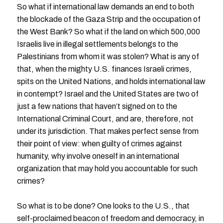
So what if international law demands an end to both
the blockade of the Gaza Strip and the occupation of
the West Bank? So what if the land on which 500,000
Israelis live in illegal settlements belongs to the
Palestinians from whom it was stolen? What is any of
that, when the mighty U.S. finances Israeli crimes,
spits on the United Nations, and holds international law
in contempt? Israel and the United States are two of
just a few nations that haven’t signed on to the
International Criminal Court, and are, therefore, not
under its jurisdiction. That makes perfect sense from
their point of view: when guilty of crimes against
humanity, why involve oneself in an international
organization that may hold you accountable for such
crimes?
So what is to be done? One looks to the U.S., that
self-proclaimed beacon of freedom and democracy, in