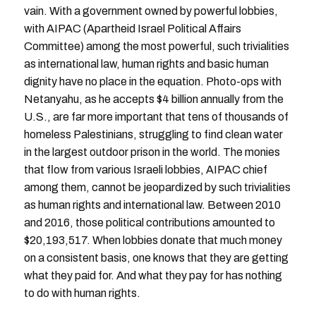
vain. With a government owned by powerful lobbies,
with AIPAC (Apartheid Israel Political Affairs
Committee) among the most powerful, such trivialities
as international law, human rights and basic human
dignity have no place in the equation. Photo-ops with
Netanyahu, as he accepts $4 billion annually from the
U.S., are far more important that tens of thousands of
homeless Palestinians, struggling to find clean water
in the largest outdoor prison in the world. The monies
that flow from various Israeli lobbies, AIPAC chief
among them, cannot be jeopardized by such trivialities
as human rights and international law. Between 2010
and 2016, those political contributions amounted to
$20,193,517. When lobbies donate that much money
on a consistent basis, one knows that they are getting
what they paid for. And what they pay for has nothing
to do with human rights.