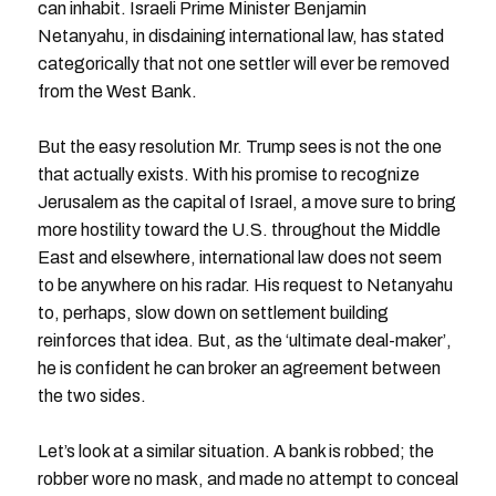
can inhabit. Israeli Prime Minister Benjamin
Netanyahu, in disdaining international law, has stated
categorically that not one settler will ever be removed
from the West Bank.
But the easy resolution Mr. Trump sees is not the one
that actually exists. With his promise to recognize
Jerusalem as the capital of Israel, a move sure to bring
more hostility toward the U.S. throughout the Middle
East and elsewhere, international law does not seem
to be anywhere on his radar. His request to Netanyahu
to, perhaps, slow down on settlement building
reinforces that idea. But, as the ‘ultimate deal-maker’,
he is confident he can broker an agreement between
the two sides.
Let’s look at a similar situation. A bank is robbed; the
robber wore no mask, and made no attempt to conceal