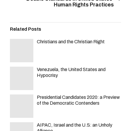
Human Rights Practices
Related Posts
Christians and the Christian Right
Venezuela, the United States and
Hypocrisy
Presidential Candidates 2020: a Preview
of the Democratic Contenders
AIPAC, Israel and the U.S: an Unholy
Alliance