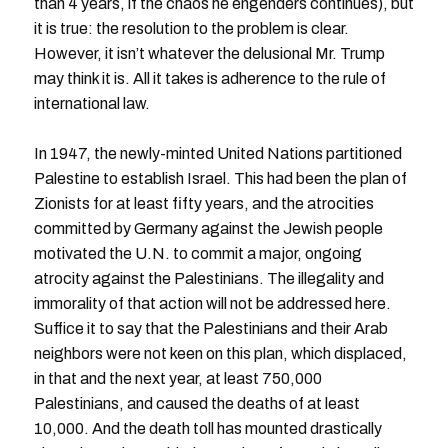
than 4 years, if the chaos he engenders continues), but
it is true: the resolution to the problem is clear.
However, it isn’t whatever the delusional Mr. Trump
may think it is. All it takes is adherence to the rule of
international law.
In 1947, the newly-minted United Nations partitioned
Palestine to establish Israel. This had been the plan of
Zionists for at least fifty years, and the atrocities
committed by Germany against the Jewish people
motivated the U.N. to commit a major, ongoing
atrocity against the Palestinians. The illegality and
immorality of that action will not be addressed here.
Suffice it to say that the Palestinians and their Arab
neighbors were not keen on this plan, which displaced,
in that and the next year, at least 750,000
Palestinians, and caused the deaths of at least
10,000. And the death toll has mounted drastically