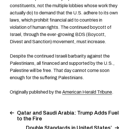
constituents, not the multiple lobbies whose work they
actually do) to demand that the U.S. adhere to its own
laws, which prohibit financial aid to countries in
violation of human rights. The continued boycott of
Israel, through the ever-growing BDS (Boycott,
Divest and Sanction) movement, must increase.
Despite the continued Israeli barbarity against the
Palestinians, all financed and supported by the U.S.,
Palestine will be free. That day cannot come soon
enough for the suffering Palestinians.
Originally published by the
American Herald Tribune
.
Qatar and Saudi Arabia: Trump Adds Fuel
to the Fire
Double Standards in United States’