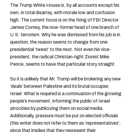
The Trump White House is, by all accounts except his
own, in total disarray, with morale low and confusion
high. The current focus is on the firing of FBI Director
James Comey, the now-former head of one branch of
U.S. terrorism. Why he was dismissed from his job is in
question; the reason seems to change from one
presidential ‘tweet’ to the next. Not even his vice-
president, the radical Christian-right Zionist Mike
Pence, seems to have that particular story straight.
So it is unlikely that Mr. Trump will be brokering any new
‘deals’ between Palestine and its brutal occupier,
Israel. What is required is a continuation of the growing
people’s movement, informing the public of Israel
atrocities by publicizing them on social media.
Additionally, pressure must be put on elected officials
(this writer does not refer to them as ‘representatives’,
since that implies that they represent their