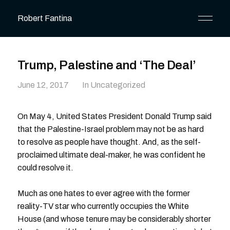
Robert Fantina
Trump, Palestine and ‘The Deal’
June 12, 2017
In Uncategorized
On May 4, United States President Donald Trump said
that the Palestine-Israel problem may not be as hard
to resolve as people have thought. And, as the self-
proclaimed ultimate deal-maker, he was confident he
could resolve it.
Much as one hates to ever agree with the former
reality-TV star who currently occupies the White
House (and whose tenure may be considerably shorter