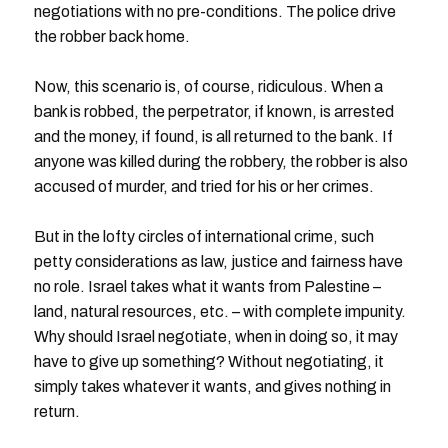
negotiations with no pre-conditions. The police drive
the robber back home.
Now, this scenario is, of course, ridiculous. When a
bank is robbed, the perpetrator, if known, is arrested
and the money, if found, is all returned to the bank. If
anyone was killed during the robbery, the robber is also
accused of murder, and tried for his or her crimes.
But in the lofty circles of international crime, such
petty considerations as law, justice and fairness have
no role. Israel takes what it wants from Palestine –
land, natural resources, etc. – with complete impunity.
Why should Israel negotiate, when in doing so, it may
have to give up something? Without negotiating, it
simply takes whatever it wants, and gives nothing in
return.