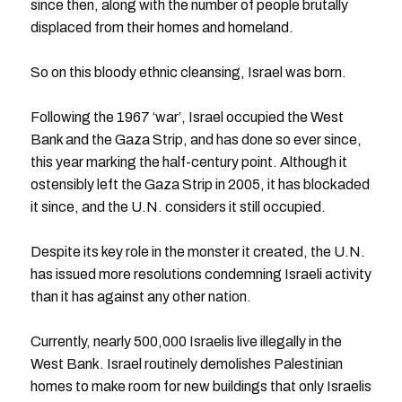
since then, along with the number of people brutally
displaced from their homes and homeland.
So on this bloody ethnic cleansing, Israel was born.
Following the 1967 ‘war’, Israel occupied the West
Bank and the Gaza Strip, and has done so ever since,
this year marking the half-century point. Although it
ostensibly left the Gaza Strip in 2005, it has blockaded
it since, and the U.N. considers it still occupied.
Despite its key role in the monster it created, the U.N.
has issued more resolutions condemning Israeli activity
than it has against any other nation.
Currently, nearly 500,000 Israelis live illegally in the
West Bank. Israel routinely demolishes Palestinian
homes to make room for new buildings that only Israelis