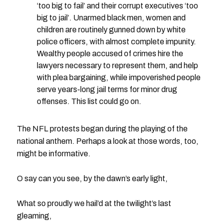
‘too big to fail’ and their corrupt executives ‘too
big to jail’. Unarmed black men, women and
children are routinely gunned down by white
police officers, with almost complete impunity.
Wealthy people accused of crimes hire the
lawyers necessary to represent them, and help
with plea bargaining, while impoverished people
serve years-long jail terms for minor drug
offenses. This list could go on.
The NFL protests began during the playing of the
national anthem. Perhaps a look at those words, too,
might be informative.
O say can you see, by the dawn’s early light,
What so proudly we hail’d at the twilight’s last
gleaming,