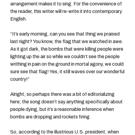
arrangement makes it to sing. For the convenience of
the reader, this writer will re-write it into contemporary
English.
“It’s early morning, can you see that thing we praised
last night? You know, the flag that we watched in awe.
As it got dark, the bombs that were killing people were
lighting up the air so while we couldn’t see the people
writhing in pain on the ground in mortal agony, we could
sure see that flag! Yes, it still waves over our wonderful
country!”
Alright, so perhaps there was a bit of editorializing
here; the song doesn’t say anything specifically about
people dying, but it’s a reasonable inference when
bombs are dropping and rockets firing.
So, according to the illustrious U.S. president, when