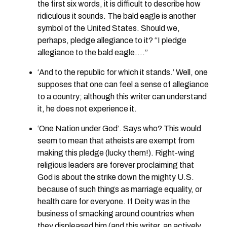
the first six words, it is difficult to describe how
ridiculous it sounds. The bald eagle is another
symbol of the United States. Should we,
perhaps, pledge allegiance to it? “I pledge
allegiance to the bald eagle….”
‘And to the republic for which it stands.’ Well, one
supposes that one can feel a sense of allegiance
to a country; although this writer can understand
it, he does not experience it.
‘One Nation under God’. Says who? This would
seem to mean that atheists are exempt from
making this pledge (lucky them!). Right-wing
religious leaders are forever proclaiming that
God is about the strike down the mighty U.S.
because of such things as marriage equality, or
health care for everyone. If Deity was in the
business of smacking around countries when
they displeased him (and this writer, an actively