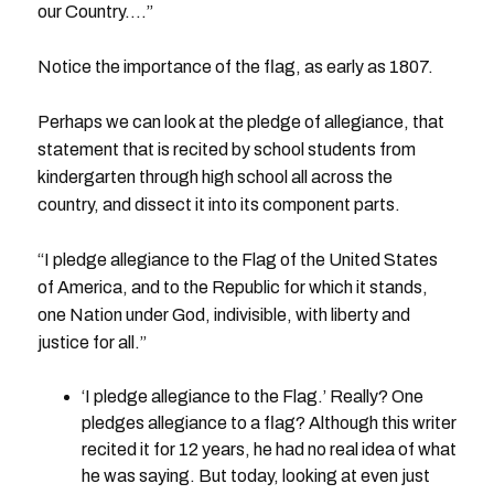
our Country….”
Notice the importance of the flag, as early as 1807.
Perhaps we can look at the pledge of allegiance, that
statement that is recited by school students from
kindergarten through high school all across the
country, and dissect it into its component parts.
“I pledge allegiance to the Flag of the United States
of America, and to the Republic for which it stands,
one Nation under God, indivisible, with liberty and
justice for all.”
‘I pledge allegiance to the Flag.’ Really? One
pledges allegiance to a flag? Although this writer
recited it for 12 years, he had no real idea of what
he was saying. But today, looking at even just