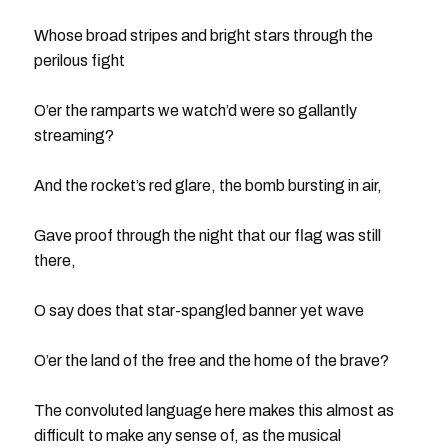
Whose broad stripes and bright stars through the
perilous fight
O’er the ramparts we watch’d were so gallantly
streaming?
And the rocket’s red glare, the bomb bursting in air,
Gave proof through the night that our flag was still
there,
O say does that star-spangled banner yet wave
O’er the land of the free and the home of the brave?
The convoluted language here makes this almost as
difficult to make any sense of, as the musical