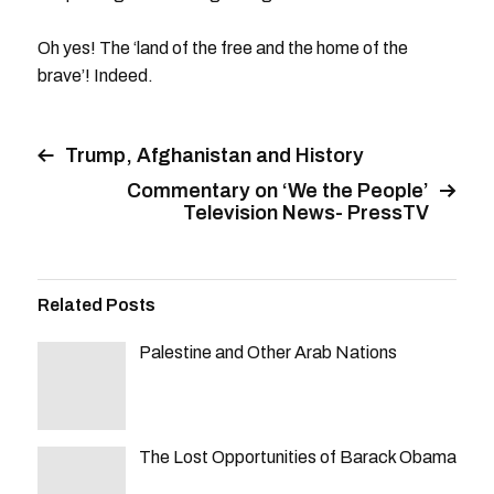
Oh yes! The ‘land of the free and the home of the
brave’! Indeed.
Trump, Afghanistan and History
Commentary on ‘We the People’
Television News- PressTV
Related Posts
Palestine and Other Arab Nations
The Lost Opportunities of Barack Obama