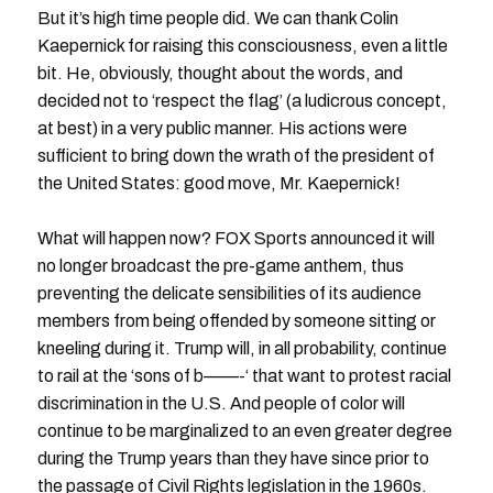
But it’s high time people did. We can thank Colin
Kaepernick for raising this consciousness, even a little
bit. He, obviously, thought about the words, and
decided not to ‘respect the flag’ (a ludicrous concept,
at best) in a very public manner. His actions were
sufficient to bring down the wrath of the president of
the United States: good move, Mr. Kaepernick!
What will happen now? FOX Sports announced it will
no longer broadcast the pre-game anthem, thus
preventing the delicate sensibilities of its audience
members from being offended by someone sitting or
kneeling during it. Trump will, in all probability, continue
to rail at the ‘sons of b——-‘ that want to protest racial
discrimination in the U.S. And people of color will
continue to be marginalized to an even greater degree
during the Trump years than they have since prior to
the passage of Civil Rights legislation in the 1960s.