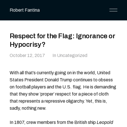
Robert Fantina
Respect for the Flag: Ignorance or
Hypocrisy?
October 12, 2017
In Uncategorized
With all that’s currently going on in the world, United
States President Donald Trump continues to obsess
on football players and the U.S. flag. He is demanding
that they show ‘proper’ respect for a piece of cloth
that represents a repressive oligarchy. Yet, this is,
sadly, nothing new.
In 1807, crew members from the British ship
Leopold