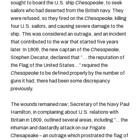
sought to board the U.S. ship
Chesapeake
, to seek
sailors who had deserted from the British navy. They
were refused, so they fired on the
Chesapeake,
killing
four U.S. sailors, and causing severe damage to the
ship. This was considered an outrage, and an incident
that contributed to the war that started five years
later. In 1808, the new captain of the
Chesapeake
,
Stephen Decatur, declared that “… the reputation of
the Flag of the United States…” required the
Chesapeake
to be defined properly by the number of
guns it had; there had been some discrepancy
previously.
The wounds remained raw; Secretary of the Navy Paul
Hamilton, in complaining about U.S. relations with
Britain in 1809, outlined several areas, including “…the
inhuman and dastardly attack on our Frigate
Chesapeake – an outrage which prostrated the flag of