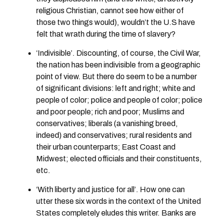
religious Christian, cannot see how either of
those two things would), wouldn’t the U.S have
felt that wrath during the time of slavery?
‘Indivisible’. Discounting, of course, the Civil War,
the nation has been indivisible from a geographic
point of view. But there do seem to be a number
of significant divisions: left and right; white and
people of color; police and people of color; police
and poor people; rich and poor; Muslims and
conservatives; liberals (a vanishing breed,
indeed) and conservatives; rural residents and
their urban counterparts; East Coast and
Midwest; elected officials and their constituents,
etc.
‘With liberty and justice for all’. How one can
utter these six words in the context of the United
States completely eludes this writer. Banks are