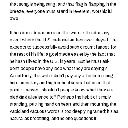
that song is being sung, and that flag is flapping in the
breeze, everyone must stand in reverent, worshipful
awe.
It has been decades since this writer attended any
event where the U.S. national anthem was played. He
expects to successfully avoid such circumstances for
the rest of his life, a goal made easier by the fact that
he hasn’t lived in the U.S. in years. But he must ask:
don’t people have any idea what they are saying?
Admittedly, this writer didn’t pay any attention during
his elementary and high school years, but once that
point is passed, shouldn’t people know what they are
pledging allegiance to? Perhaps the habit of simply
standing, putting hand on heart and then mouthing the
vapid and vacuous words is too deeply ingrained; it’s as
natural as breathing, and no one questions it.