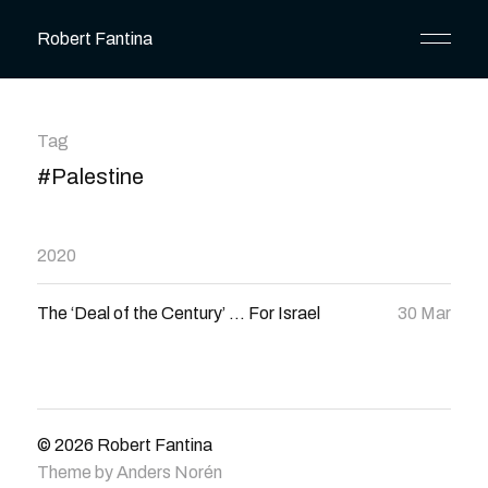
Robert Fantina
Tag
#Palestine
2020
The ‘Deal of the Century’ … For Israel
30 Mar
© 2026
Robert Fantina
Theme by
Anders Norén