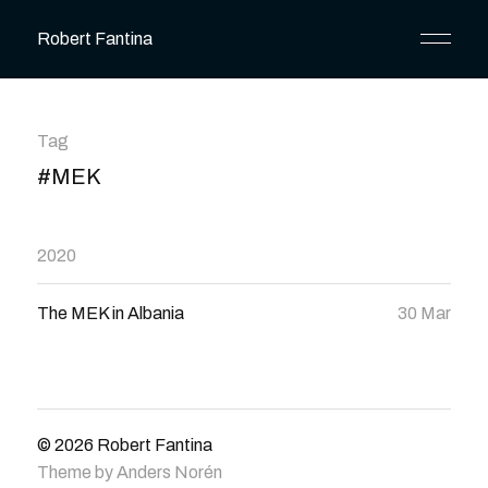
Robert Fantina
Tag
#MEK
2020
The MEK in Albania
30 Mar
© 2026
Robert Fantina
Theme by
Anders Norén